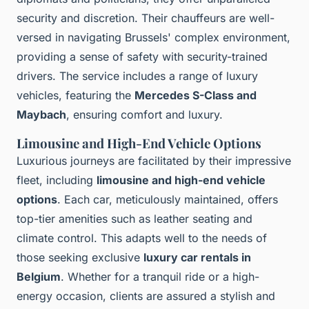
security and discretion. Their chauffeurs are well-
versed in navigating Brussels' complex environment,
providing a sense of safety with security-trained
drivers. The service includes a range of luxury
vehicles, featuring the
Mercedes S-Class and
Maybach
, ensuring comfort and luxury.
Limousine and High-End Vehicle Options
Luxurious journeys are facilitated by their impressive
fleet, including
limousine and high-end vehicle
options
. Each car, meticulously maintained, offers
top-tier amenities such as leather seating and
climate control. This adapts well to the needs of
those seeking exclusive
luxury car rentals in
Belgium
. Whether for a tranquil ride or a high-
energy occasion, clients are assured a stylish and