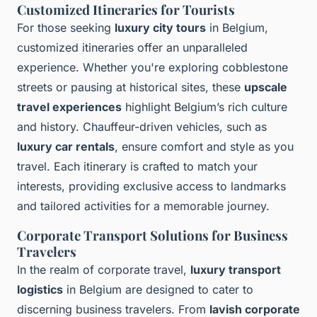
Customized Itineraries for Tourists
For those seeking
luxury city tours
in Belgium,
customized itineraries offer an unparalleled
experience. Whether you're exploring cobblestone
streets or pausing at historical sites, these
upscale
travel experiences
highlight Belgium’s rich culture
and history. Chauffeur-driven vehicles, such as
luxury car rentals
, ensure comfort and style as you
travel. Each itinerary is crafted to match your
interests, providing exclusive access to landmarks
and tailored activities for a memorable journey.
Corporate Transport Solutions for Business
Travelers
In the realm of corporate travel,
luxury transport
logistics
in Belgium are designed to cater to
discerning business travelers. From
lavish corporate