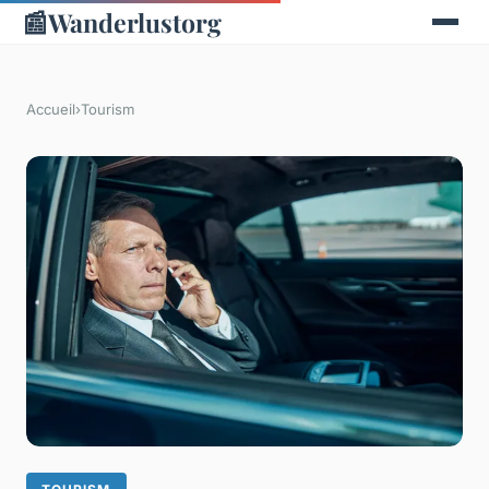
📰
Wanderlustorg
Accueil
›
Tourism