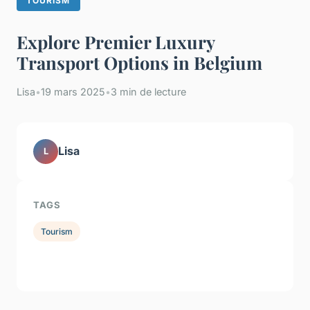
TOURISM
Explore Premier Luxury
Transport Options in Belgium
Lisa
•
19 mars 2025
•
3 min de lecture
Lisa
L
TAGS
Tourism