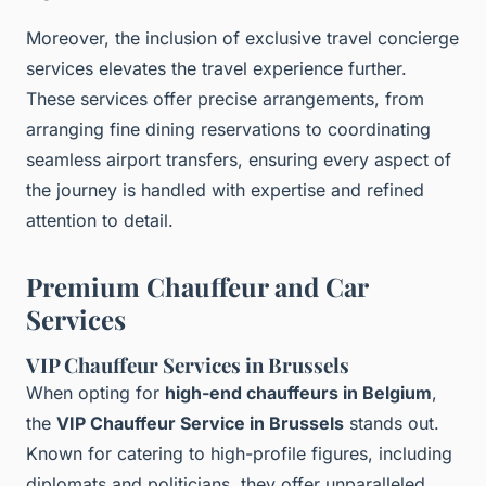
Moreover, the inclusion of exclusive travel concierge
services elevates the travel experience further.
These services offer precise arrangements, from
arranging fine dining reservations to coordinating
seamless airport transfers, ensuring every aspect of
the journey is handled with expertise and refined
attention to detail.
Premium Chauffeur and Car
Services
VIP Chauffeur Services in Brussels
When opting for
high-end chauffeurs in Belgium
,
the
VIP Chauffeur Service in Brussels
stands out.
Known for catering to high-profile figures, including
diplomats and politicians, they offer unparalleled