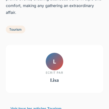
comfort, making any gathering an extraordinary
affair.
Tourism
L
ECRIT PAR
Lisa
← Voir tous les articles Tourism