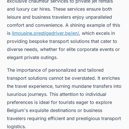
exclusive chauffeur services to private jet rentals
and luxury car hires. These services ensure both
leisure and business travelers enjoy unparalleled
comfort and convenience. A shining example of this
is
limousine.prestigedriver.be/en/
, which excels in
providing bespoke transport solutions that cater to
diverse needs, whether for elite corporate events or
elegant private outings.
The importance of personalized and tailored
transport solutions cannot be overstated. It enriches
the travel experience, turning mundane transfers into
luxurious journeys. This attention to individual
preferences is ideal for tourists eager to explore
Belgium's exquisite destinations or business
travelers requiring efficient and prestigious transport
logistics.