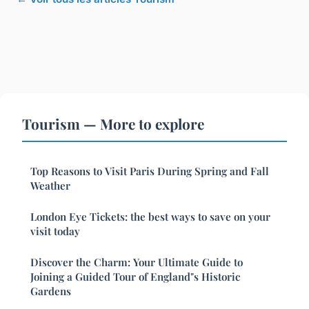
Tourism — More to explore
Top Reasons to Visit Paris During Spring and Fall
Weather
London Eye Tickets: the best ways to save on your
visit today
Discover the Charm: Your Ultimate Guide to
Joining a Guided Tour of England"s Historic
Gardens