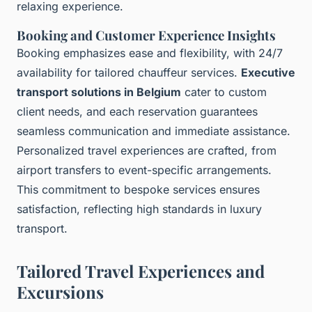
relaxing experience.
Booking and Customer Experience Insights
Booking emphasizes ease and flexibility, with 24/7
availability for tailored chauffeur services.
Executive
transport solutions in Belgium
cater to custom
client needs, and each reservation guarantees
seamless communication and immediate assistance.
Personalized travel experiences are crafted, from
airport transfers to event-specific arrangements.
This commitment to bespoke services ensures
satisfaction, reflecting high standards in luxury
transport.
Tailored Travel Experiences and
Excursions