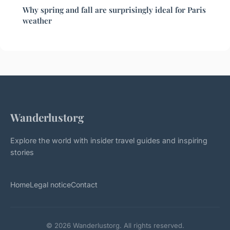
Why spring and fall are surprisingly ideal for Paris
weather
Wanderlustorg
Explore the world with insider travel guides and inspiring
stories
Home
Legal notice
Contact
© 2026 Wanderlustorg. All rights reserved.