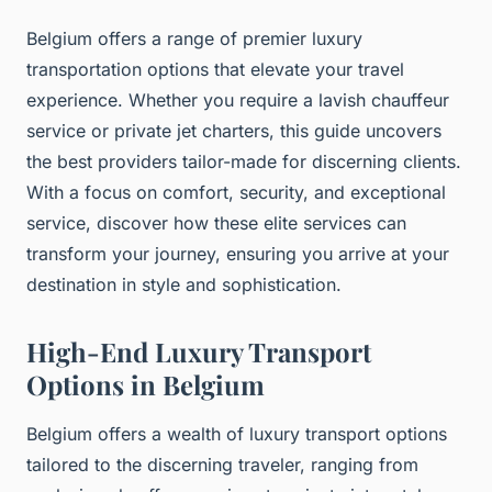
Belgium offers a range of premier luxury
transportation options that elevate your travel
experience. Whether you require a lavish chauffeur
service or private jet charters, this guide uncovers
the best providers tailor-made for discerning clients.
With a focus on comfort, security, and exceptional
service, discover how these elite services can
transform your journey, ensuring you arrive at your
destination in style and sophistication.
High-End Luxury Transport
Options in Belgium
Belgium offers a wealth of luxury transport options
tailored to the discerning traveler, ranging from