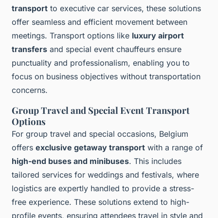
transport
to executive car services, these solutions
offer seamless and efficient movement between
meetings. Transport options like
luxury airport
transfers
and special event chauffeurs ensure
punctuality and professionalism, enabling you to
focus on business objectives without transportation
concerns.
Group Travel and Special Event Transport
Options
For group travel and special occasions, Belgium
offers
exclusive getaway transport
with a range of
high-end buses and minibuses
. This includes
tailored services for weddings and festivals, where
logistics are expertly handled to provide a stress-
free experience. These solutions extend to high-
profile events, ensuring attendees travel in style and