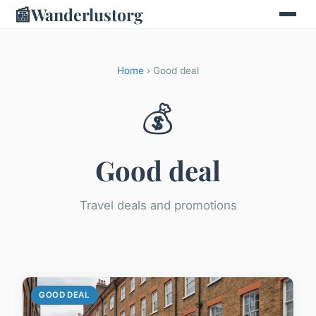
📰
Wanderlustorg
Home
› Good deal
💰
Good deal
Travel deals and promotions
GOOD DEAL