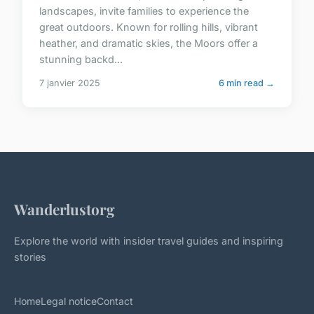
landscapes, invite families to experience the
great outdoors. Known for rolling hills, vibrant
heather, and dramatic skies, the Moors offer a
stunning backd...
7 janvier 2025
6 min read →
Wanderlustorg
Explore the world with insider travel guides and inspiring
stories
Home
Legal notice
Contact