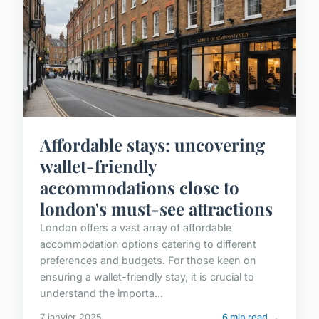
Affordable stays: uncovering
wallet-friendly
accommodations close to
london's must-see attractions
London offers a vast array of affordable
accommodation options catering to different
preferences and budgets. For those keen on
ensuring a wallet-friendly stay, it is crucial to
understand the importa...
7 janvier 2025
6 min read →