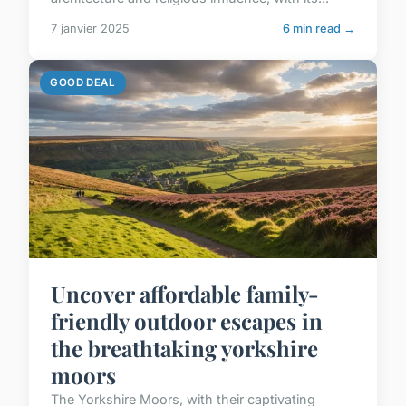
7 janvier 2025
6 min read →
GOOD DEAL
Uncover affordable family-
friendly outdoor escapes in
the breathtaking yorkshire
moors
The Yorkshire Moors, with their captivating