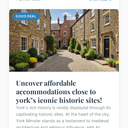
GOOD DEAL
Uncover affordable
accommodations close to
york"s iconic historic sites!
York's rich history is vividly displayed through its
captivating historic sites. At the heart of the city,
York Minster stands as a testament to medieval
architecture and religious influence, with its...